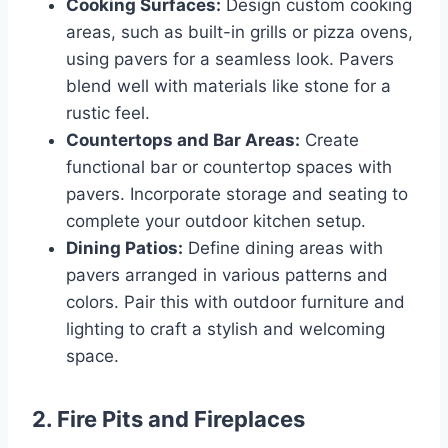
Cooking Surfaces:
Design custom cooking
areas, such as built-in grills or pizza ovens,
using pavers for a seamless look. Pavers
blend well with materials like stone for a
rustic feel.
Countertops and Bar Areas:
Create
functional bar or countertop spaces with
pavers. Incorporate storage and seating to
complete your outdoor kitchen setup.
Dining Patios:
Define dining areas with
pavers arranged in various patterns and
colors. Pair this with outdoor furniture and
lighting to craft a stylish and welcoming
space.
2.
Fire Pits and Fireplaces