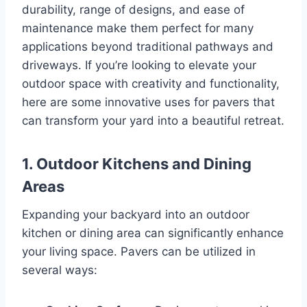
durability, range of designs, and ease of
maintenance make them perfect for many
applications beyond traditional pathways and
driveways. If you’re looking to elevate your
outdoor space with creativity and functionality,
here are some innovative uses for pavers that
can transform your yard into a beautiful retreat.
1.
Outdoor Kitchens and Dining
Areas
Expanding your backyard into an outdoor
kitchen or dining area can significantly enhance
your living space. Pavers can be utilized in
several ways: