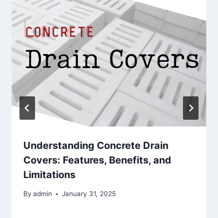
Understanding Concrete Drain
Covers: Features, Benefits, and
Limitations
By
admin
January 31, 2025