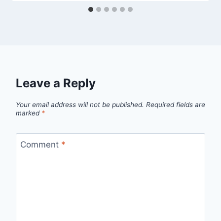
Leave a Reply
Your email address will not be published.
Required fields are
marked
*
Comment
*