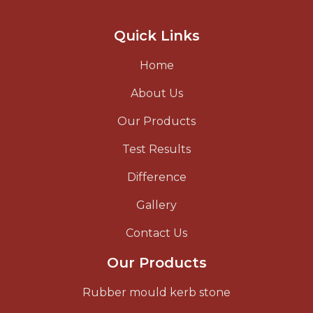
Quick Links
Home
About Us
Our Products
Test Results
Difference
Gallery
Contact Us
Our Products
Rubber mould kerb stone