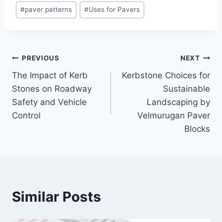
#
paver patterns
#
Uses for Pavers
PREVIOUS
NEXT
The Impact of Kerb
Kerbstone Choices for
Stones on Roadway
Sustainable
Safety and Vehicle
Landscaping by
Control
Velmurugan Paver
Blocks
Similar Posts