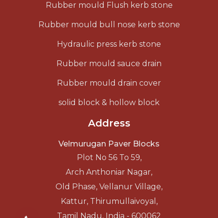
Rubber mould Flush kerb stone
Rubber mould bull nose kerb stone
Hydraulic press kerb stone
Rubber mould sauce drain
Rubber mould drain cover
solid block & hollow block
Address
Velmurugan Paver Blocks
Plot No 56 To 59,
Arch Anthoniar Nagar,
Old Phase, Vellanur Village,
Kattur, Thirumullaivoyal,
Tamil Nadu, India - 600062