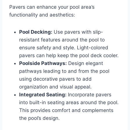
Pavers can enhance your pool area’s
functionality and aesthetics:
Pool Decking:
Use pavers with slip-
resistant features around the pool to
ensure safety and style. Light-colored
pavers can help keep the pool deck cooler.
Poolside Pathways:
Design elegant
pathways leading to and from the pool
using decorative pavers to add
organization and visual appeal.
Integrated Seating:
Incorporate pavers
into built-in seating areas around the pool.
This provides comfort and complements
the pool’s design.