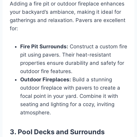
Adding a fire pit or outdoor fireplace enhances
your backyard’s ambiance, making it ideal for
gatherings and relaxation. Pavers are excellent
for:
Fire Pit Surrounds:
Construct a custom fire
pit using pavers. Their heat-resistant
properties ensure durability and safety for
outdoor fire features.
Outdoor Fireplaces:
Build a stunning
outdoor fireplace with pavers to create a
focal point in your yard. Combine it with
seating and lighting for a cozy, inviting
atmosphere.
3.
Pool Decks and Surrounds