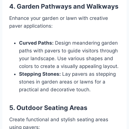
4.
Garden Pathways and Walkways
Enhance your garden or lawn with creative
paver applications:
Curved Paths:
Design meandering garden
paths with pavers to guide visitors through
your landscape. Use various shapes and
colors to create a visually appealing layout.
Stepping Stones:
Lay pavers as stepping
stones in garden areas or lawns for a
practical and decorative touch.
5.
Outdoor Seating Areas
Create functional and stylish seating areas
using pavers: