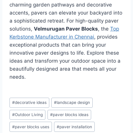
charming garden pathways and decorative
accents, pavers can elevate your backyard into
a sophisticated retreat. For high-quality paver
solutions,
Velmurugan Paver Blocks
, the
Top
Kerbstone Manufacturer in Chennai
, provides
exceptional products that can bring your
innovative paver designs to life. Explore these
ideas and transform your outdoor space into a
beautifully designed area that meets all your
needs.
#
decorative ideas
#
landscape design
#
Outdoor Living
#
paver blocks ideas
#
paver blocks uses
#
paver installation