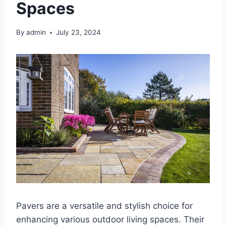
Spaces
By
admin
July 23, 2024
Pavers are a versatile and stylish choice for
enhancing various outdoor living spaces. Their