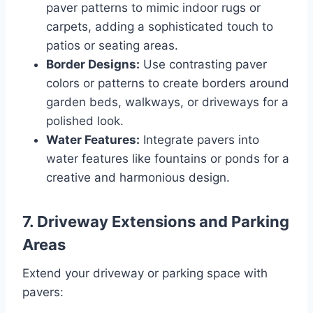
paver patterns to mimic indoor rugs or
carpets, adding a sophisticated touch to
patios or seating areas.
Border Designs:
Use contrasting paver
colors or patterns to create borders around
garden beds, walkways, or driveways for a
polished look.
Water Features:
Integrate pavers into
water features like fountains or ponds for a
creative and harmonious design.
7.
Driveway Extensions and Parking
Areas
Extend your driveway or parking space with
pavers: