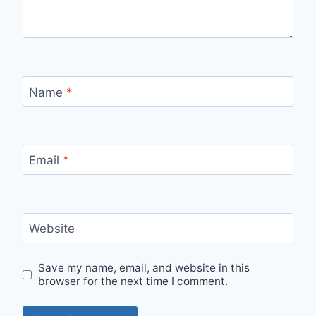
Name
*
Email
*
Website
Save my name, email, and website in this
browser for the next time I comment.