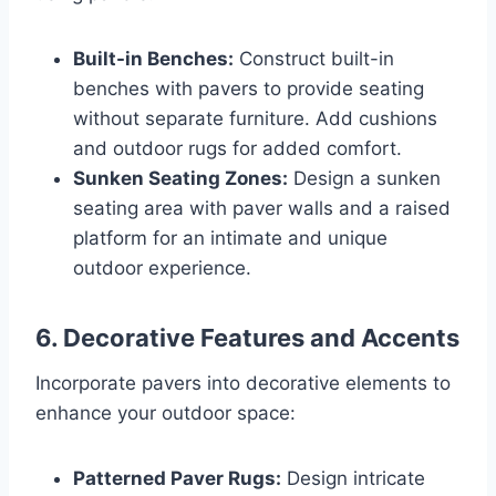
Built-in Benches:
Construct built-in
benches with pavers to provide seating
without separate furniture. Add cushions
and outdoor rugs for added comfort.
Sunken Seating Zones:
Design a sunken
seating area with paver walls and a raised
platform for an intimate and unique
outdoor experience.
6.
Decorative Features and Accents
Incorporate pavers into decorative elements to
enhance your outdoor space:
Patterned Paver Rugs:
Design intricate