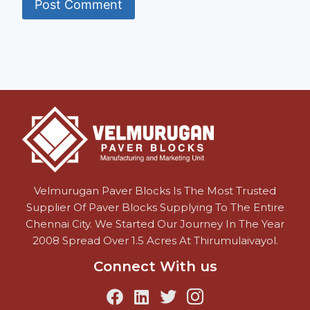
Velmurugan Paver Blocks Is The Most Trusted
Supplier Of Paver Blocks Supplying To The Entire
Chennai City. We Started Our Journey In The Year
2008 Spread Over 1.5 Acres At Thirumulaivayol.
Connect With us