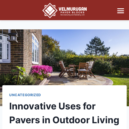
UNCATEGORIZED
Innovative Uses for
Pavers in Outdoor Living