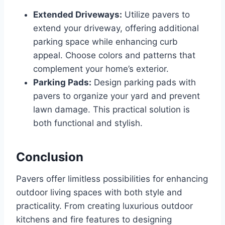
Extended Driveways:
Utilize pavers to
extend your driveway, offering additional
parking space while enhancing curb
appeal. Choose colors and patterns that
complement your home’s exterior.
Parking Pads:
Design parking pads with
pavers to organize your yard and prevent
lawn damage. This practical solution is
both functional and stylish.
Conclusion
Pavers offer limitless possibilities for enhancing
outdoor living spaces with both style and
practicality. From creating luxurious outdoor
kitchens and fire features to designing