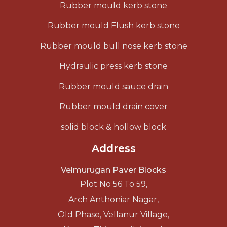
Rubber mould kerb stone
Rubber mould Flush kerb stone
Rubber mould bull nose kerb stone
Hydraulic press kerb stone
Rubber mould sauce drain
Rubber mould drain cover
solid block & hollow block
Address
Velmurugan Paver Blocks
Plot No 56 To 59,
Arch Anthoniar Nagar,
Old Phase, Vellanur Village,