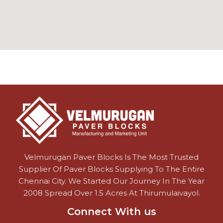
Velmurugan Paver Blocks Is The Most Trusted
Supplier Of Paver Blocks Supplying To The Entire
Chennai City. We Started Our Journey In The Year
2008 Spread Over 1.5 Acres At Thirumulaivayol.
Connect With us