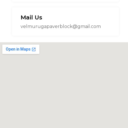
Mail Us
velmurugapaverblock@gmail.com