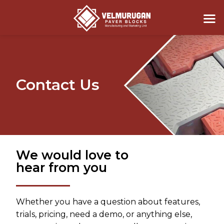
Contact Us
We would love to
hear from you
Whether you have a question about features,
trials, pricing, need a demo, or anything else,