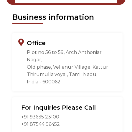
Business information
Office
Plot no 56 to 59, Arch Anthoniar
Nagar,
Old phase, Vellanur Village, Kattur
Thirumullaivoyal, Tamil Nadu,
India - 600062
For Inquiries Please Call
+91 93635 23100
+91 87544 96452