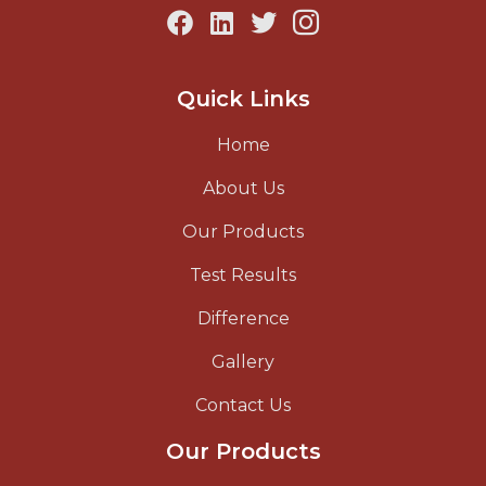
Quick Links
Home
About Us
Our Products
Test Results
Difference
Gallery
Contact Us
Our Products