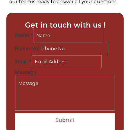
our team is ready to answer all your questions
Get in touch with us !
Name
*
Phone No
Email
*
Message
Submit