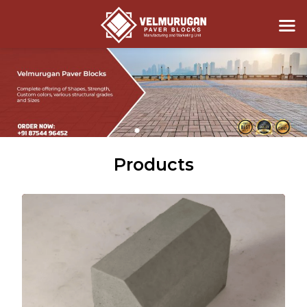
Products