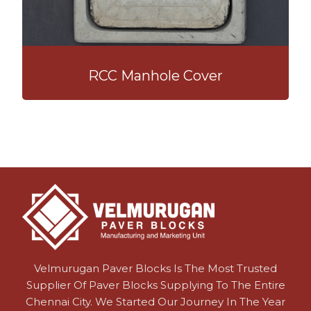
RCC Manhole Cover
Velmurugan Paver Blocks Is The Most Trusted
Supplier Of Paver Blocks Supplying To The Entire
Chennai City. We Started Our Journey In The Year