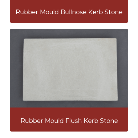
Rubber Mould Bullnose Kerb Stone
Rubber Mould Flush Kerb Stone