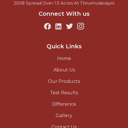
2008 Spread Over 1.5 Acres At Thirumulaivayol.
Connect With us
Quick Links
Home
About Us
Our Products
Test Results
Difference
Gallery
Contact Us