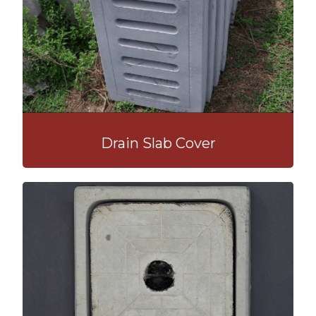
Drain Slab Cover