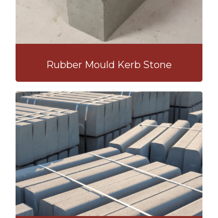
Rubber Mould Kerb Stone