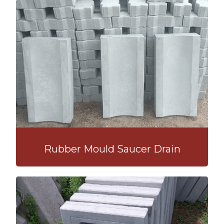
Rubber Mould Saucer Drain