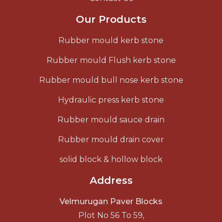
Our Products
Rubber mould kerb stone
Rubber mould Flush kerb stone
Rubber mould bull nose kerb stone
Hydraulic press kerb stone
Rubber mould sauce drain
Rubber mould drain cover
solid block & hollow block
Address
Velmurugan Paver Blocks
Plot No 56 To 59,