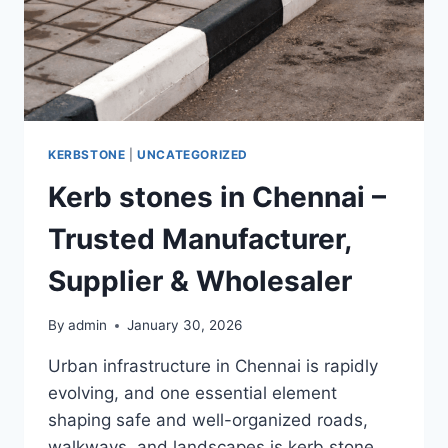
KERBSTONE
|
UNCATEGORIZED
Kerb stones in Chennai –
Trusted Manufacturer,
Supplier & Wholesaler
By
admin
January 30, 2026
Urban infrastructure in Chennai is rapidly
evolving, and one essential element
shaping safe and well-organized roads,
walkways, and landscapes is kerb stone.