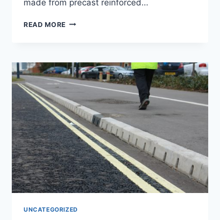
made from precast reinforced…
READ MORE
UNCATEGORIZED