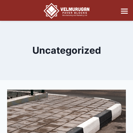
Uncategorized