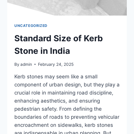
UNCATEGORIZED
Standard Size of Kerb
Stone in India
By
admin
February 24, 2025
Kerb stones may seem like a small
component of urban design, but they play a
crucial role in maintaining road discipline,
enhancing aesthetics, and ensuring
pedestrian safety. From defining the
boundaries of roads to preventing vehicular
encroachment on sidewalks, kerb stones
are indispensable in urban planning. But