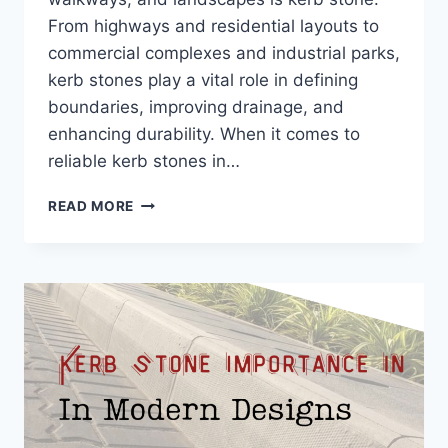
From highways and residential layouts to
commercial complexes and industrial parks,
kerb stones play a vital role in defining
boundaries, improving drainage, and
enhancing durability. When it comes to
reliable kerb stones in…
READ MORE