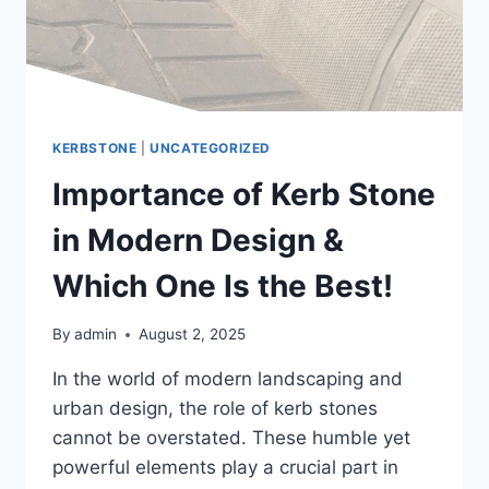
KERBSTONE
|
UNCATEGORIZED
Importance of Kerb Stone
in Modern Design &
Which One Is the Best!
By
admin
August 2, 2025
In the world of modern landscaping and
urban design, the role of kerb stones
cannot be overstated. These humble yet
powerful elements play a crucial part in