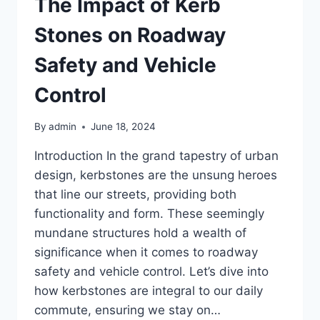
The Impact of Kerb
Stones on Roadway
Safety and Vehicle
Control
By
admin
June 18, 2024
Introduction In the grand tapestry of urban
design, kerbstones are the unsung heroes
that line our streets, providing both
functionality and form. These seemingly
mundane structures hold a wealth of
significance when it comes to roadway
safety and vehicle control. Let’s dive into
how kerbstones are integral to our daily
commute, ensuring we stay on…