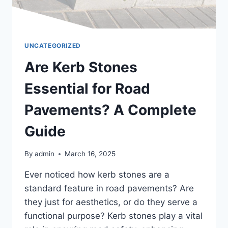
UNCATEGORIZED
Are Kerb Stones
Essential for Road
Pavements? A Complete
Guide
By
admin
March 16, 2025
Ever noticed how kerb stones are a
standard feature in road pavements? Are
they just for aesthetics, or do they serve a
functional purpose? Kerb stones play a vital