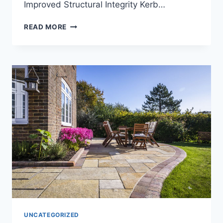
Improved Structural Integrity Kerb…
READ MORE
UNCATEGORIZED