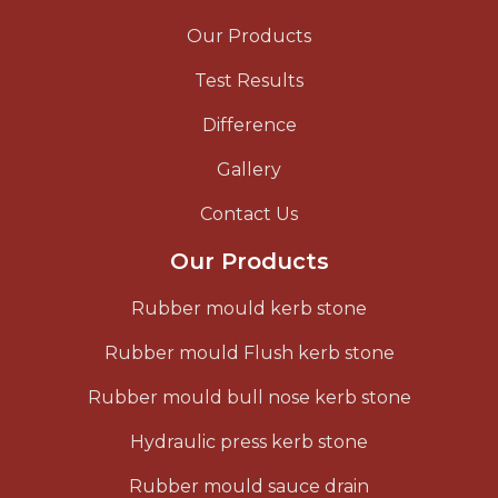
Our Products
Test Results
Difference
Gallery
Contact Us
Our Products
Rubber mould kerb stone
Rubber mould Flush kerb stone
Rubber mould bull nose kerb stone
Hydraulic press kerb stone
Rubber mould sauce drain