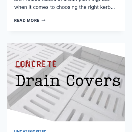
when it comes to choosing the right kerb…
READ MORE
UNCATEGORIZED