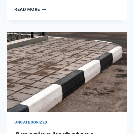
READ MORE
UNCATEGORIZED