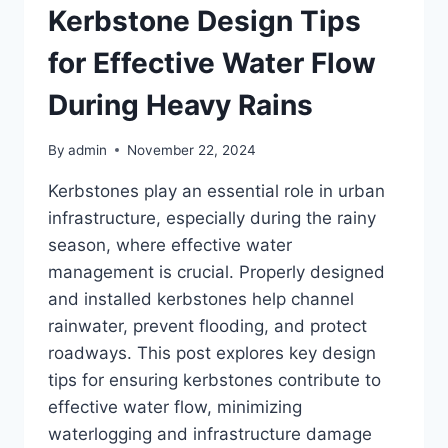
Kerbstone Design Tips
for Effective Water Flow
During Heavy Rains
By
admin
November 22, 2024
Kerbstones play an essential role in urban
infrastructure, especially during the rainy
season, where effective water
management is crucial. Properly designed
and installed kerbstones help channel
rainwater, prevent flooding, and protect
roadways. This post explores key design
tips for ensuring kerbstones contribute to
effective water flow, minimizing
waterlogging and infrastructure damage