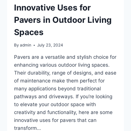
Innovative Uses for
Pavers in Outdoor Living
Spaces
By
admin
July 23, 2024
Pavers are a versatile and stylish choice for
enhancing various outdoor living spaces.
Their durability, range of designs, and ease
of maintenance make them perfect for
many applications beyond traditional
pathways and driveways. If you’re looking
to elevate your outdoor space with
creativity and functionality, here are some
innovative uses for pavers that can
transform…