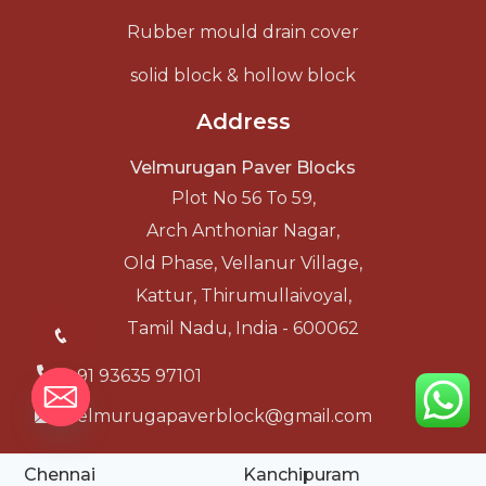
Rubber mould drain cover
solid block & hollow block
Address
Velmurugan Paver Blocks
Plot No 56 To 59,
Arch Anthoniar Nagar,
Old Phase, Vellanur Village,
Kattur, Thirumullaivoyal,
Tamil Nadu, India - 600062
+91 93635 97101
velmurugapaverblock@gmail.com
Chennai
Kanchipuram