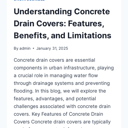
Understanding Concrete
Drain Covers: Features,
Benefits, and Limitations
By
admin
January 31, 2025
Concrete drain covers are essential
components in urban infrastructure, playing
a crucial role in managing water flow
through drainage systems and preventing
flooding. In this blog, we will explore the
features, advantages, and potential
challenges associated with concrete drain
covers. Key Features of Concrete Drain
Covers Concrete drain covers are typically