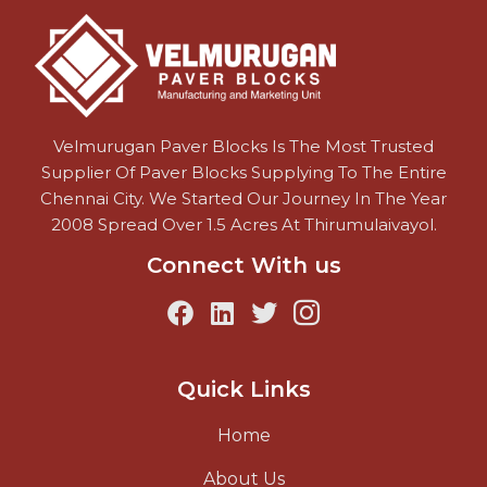
Velmurugan Paver Blocks Is The Most Trusted
Supplier Of Paver Blocks Supplying To The Entire
Chennai City. We Started Our Journey In The Year
2008 Spread Over 1.5 Acres At Thirumulaivayol.
Connect With us
Quick Links
Home
About Us