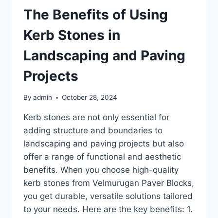
The Benefits of Using
Kerb Stones in
Landscaping and Paving
Projects
By
admin
October 28, 2024
Kerb stones are not only essential for
adding structure and boundaries to
landscaping and paving projects but also
offer a range of functional and aesthetic
benefits. When you choose high-quality
kerb stones from Velmurugan Paver Blocks,
you get durable, versatile solutions tailored
to your needs. Here are the key benefits: 1.