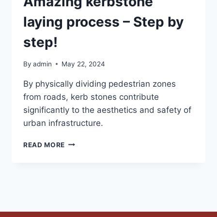
Amazing kerbstone
laying process – Step by
step!
By
admin
May 22, 2024
By physically dividing pedestrian zones
from roads, kerb stones contribute
significantly to the aesthetics and safety of
urban infrastructure.
READ MORE