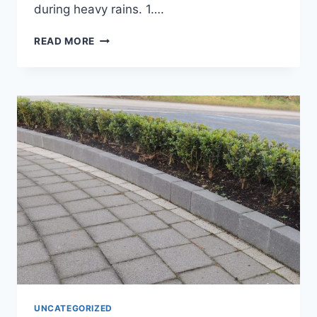
during heavy rains. 1….
READ MORE
UNCATEGORIZED