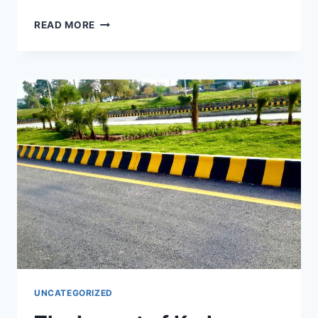
READ MORE
UNCATEGORIZED