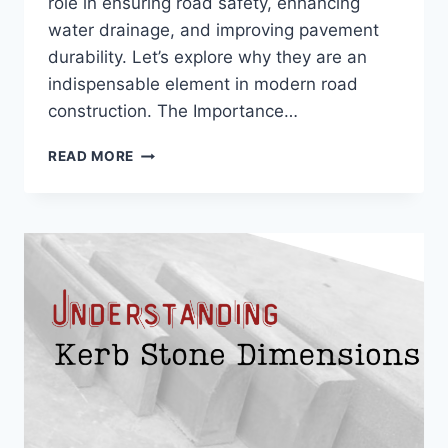
role in ensuring road safety, enhancing
water drainage, and improving pavement
durability. Let’s explore why they are an
indispensable element in modern road
construction. The Importance…
READ MORE