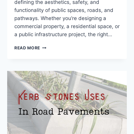
defining the aesthetics, safety, and
functionality of public spaces, roads, and
pathways. Whether you’re designing a
commercial property, a residential space, or
a public infrastructure project, the right…
READ MORE