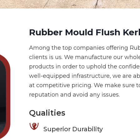
Rubber Mould Flush Ker
Among the top companies offering Rub
clients is us. We manufacture our whol
products in order to uphold the confid
well-equipped infrastructure, we are ab
at competitive pricing. We make sure to
reputation and avoid any issues.
Qualities
Superior Durability