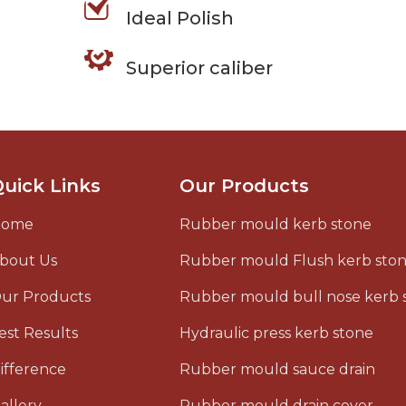
Ideal Polish
Superior caliber
uick Links
Our Products
Home
Rubber mould kerb stone
bout Us
Rubber mould Flush kerb sto
ur Products
Rubber mould bull nose kerb 
est Results
Hydraulic press kerb stone
ifference
Rubber mould sauce drain
allery
Rubber mould drain cover