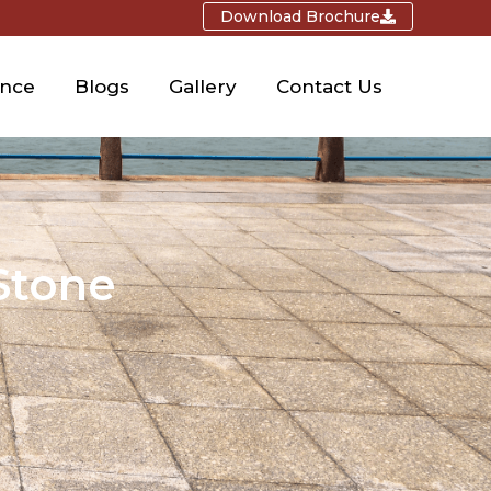
Download Brochure
ence
Blogs
Gallery
Contact Us
Stone