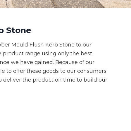
b Stone
ber Mould Flush Kerb Stone to our
e product range using only the best
ence we have gained. Because of our
le to offer these goods to our consumers
 deliver the product on time to build our