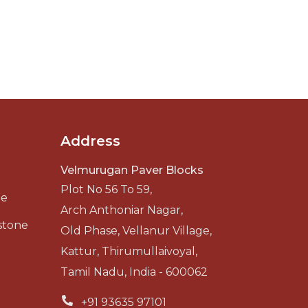
Address
Velmurugan Paver Blocks
Plot No 56 To 59,
ne
Arch Anthoniar Nagar,
stone
Old Phase, Vellanur Village,
Kattur, Thirumullaivoyal,
Tamil Nadu, India - 600062
+91 93635 97101