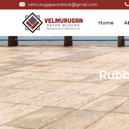
velmurugapaverblock@gmail.com
Home
A
Rubb