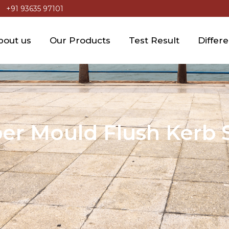
+91 93635 97101
bout us
Our Products
Test Result
Differ
er Mould Flush Kerb 