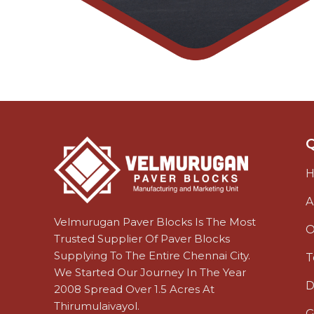
Q
A
Velmurugan Paver Blocks Is The Most
O
Trusted Supplier Of Paver Blocks
Supplying To The Entire Chennai City.
T
We Started Our Journey In The Year
D
2008 Spread Over 1.5 Acres At
Thirumulaivayol.
G