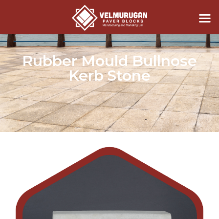
Rubber Mould Bullnose
Kerb Stone