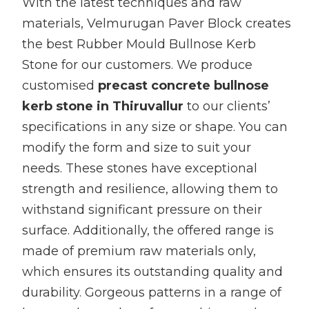
With the latest techniques and raw
materials, Velmurugan Paver Block creates
the best Rubber Mould Bullnose Kerb
Stone for our customers. We produce
customised
precast concrete bullnose
kerb stone in Thiruvallur
to our clients’
specifications in any size or shape. You can
modify the form and size to suit your
needs. These stones have exceptional
strength and resilience, allowing them to
withstand significant pressure on their
surface. Additionally, the offered range is
made of premium raw materials only,
which ensures its outstanding quality and
durability. Gorgeous patterns in a range of