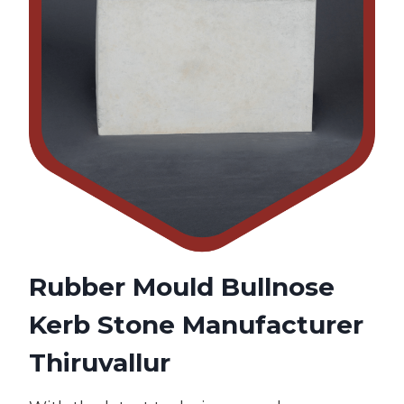
Rubber Mould Bullnose
Kerb Stone Manufacturer
Thiruvallur