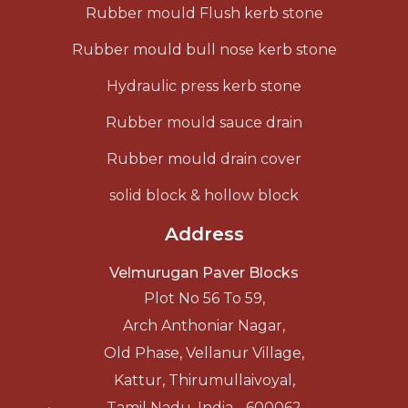
Rubber mould Flush kerb stone
Rubber mould bull nose kerb stone
Hydraulic press kerb stone
Rubber mould sauce drain
Rubber mould drain cover
solid block & hollow block
Address
Velmurugan Paver Blocks
Plot No 56 To 59,
Arch Anthoniar Nagar,
Old Phase, Vellanur Village,
Kattur, Thirumullaivoyal,
Tamil Nadu, India - 600062