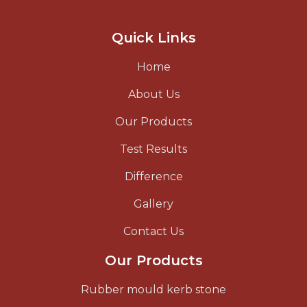
Quick Links
Home
About Us
Our Products
Test Results
Difference
Gallery
Contact Us
Our Products
Rubber mould kerb stone