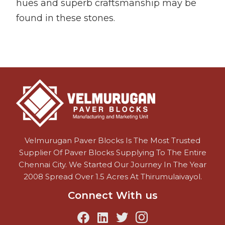
hues and superb craftsmanship may be
found in these stones.
Velmurugan Paver Blocks Is The Most Trusted
Supplier Of Paver Blocks Supplying To The Entire
Chennai City. We Started Our Journey In The Year
2008 Spread Over 1.5 Acres At Thirumulaivayol.
Connect With us