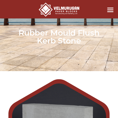
Rubber Mould Flush
Kerb Stone