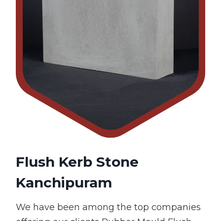
Flush Kerb Stone
Kanchipuram
We have been among the top companies