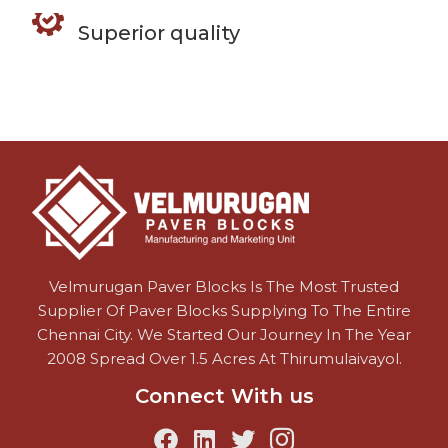
Superior quality
Velmurugan Paver Blocks Is The Most Trusted
Supplier Of Paver Blocks Supplying To The Entire
Chennai City. We Started Our Journey In The Year
2008 Spread Over 1.5 Acres At Thirumulaivayol.
Connect With us