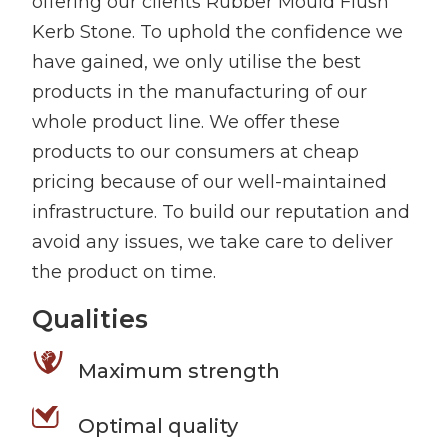
offering our clients Rubber Mould Flush
Kerb Stone. To uphold the confidence we
have gained, we only utilise the best
products in the manufacturing of our
whole product line. We offer these
products to our consumers at cheap
pricing because of our well-maintained
infrastructure. To build our reputation and
avoid any issues, we take care to deliver
the product on time.
Qualities
Maximum strength
Optimal quality