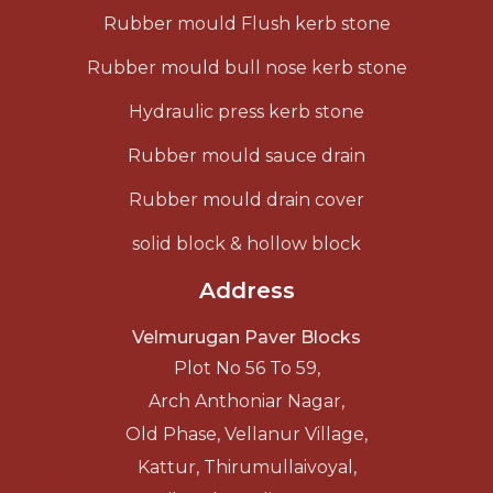
Rubber mould Flush kerb stone
Rubber mould bull nose kerb stone
Hydraulic press kerb stone
Rubber mould sauce drain
Rubber mould drain cover
solid block & hollow block
Address
Velmurugan Paver Blocks
Plot No 56 To 59,
Arch Anthoniar Nagar,
Old Phase, Vellanur Village,
Kattur, Thirumullaivoyal,