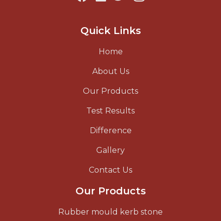
Quick Links
Home
About Us
Our Products
Test Results
Difference
Gallery
Contact Us
Our Products
Rubber mould kerb stone